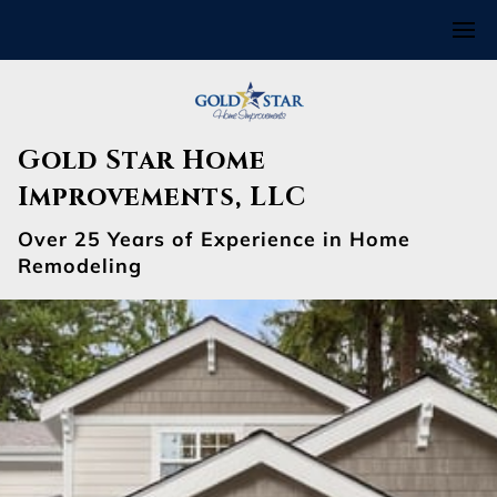
Gold Star Home
Improvements, LLC
Over 25 Years of Experience in Home
Remodeling