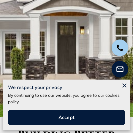
We respect your privacy
By continuing to use our website, you agree to our cookies
policy.
Accept